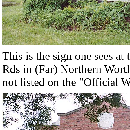
This is the sign one sees at 
Rds in (Far) Northern Worth
not listed on the "Official 