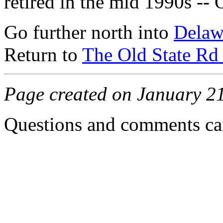
retired in the mid 1990s --
Go further north into
Delaw
Return to
The Old State Rd 
Page created on January 2
Questions and comments can