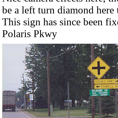
be a left turn diamond here
This sign has since been fi
Polaris Pkwy