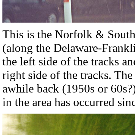
This is the Norfolk & Sout
(along the Delaware-Frankli
the left side of the tracks 
right side of the tracks. Th
awhile back (1950s or 60s?
in the area has occurred sin