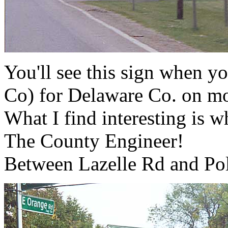
You'll see this sign when 
Co) for Delaware Co. on m
What I find interesting is 
The County Engineer!
Between Lazelle Rd and Po