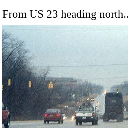
From US 23 heading north..