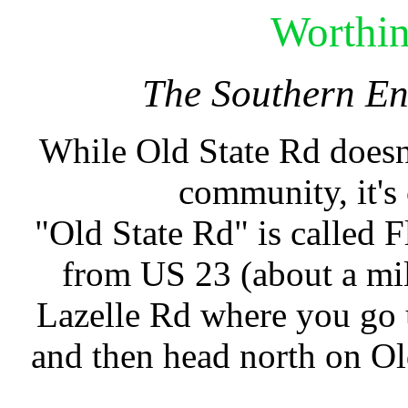
Worthi
The Southern En
While Old State Rd doesn'
community, it's
"Old State Rd" is called 
from US 23 (about a mil
Lazelle Rd where you go 
and then head north on O