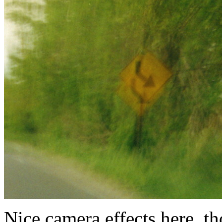
Nice camera effects here, t