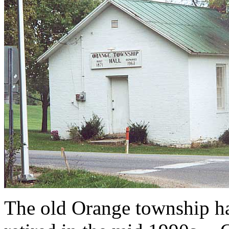
The old Orange township ha