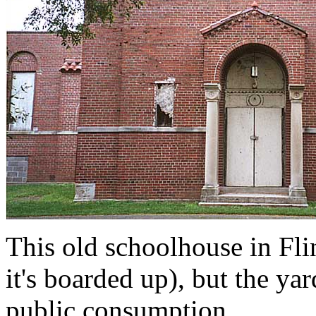
This old schoolhouse in Flin
it's boarded up), but the ya
public consumption.