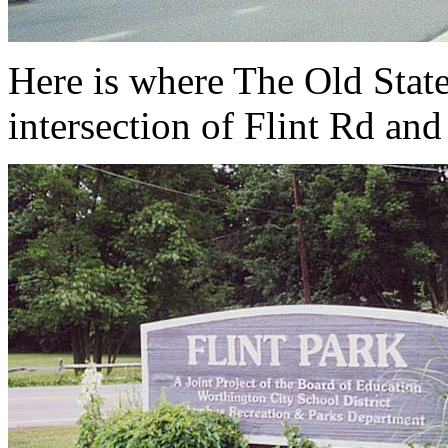
Here is where The Old State
intersection of Flint Rd and