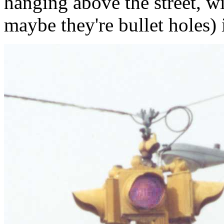
hanging above the street, wi
maybe they're bullet holes) i