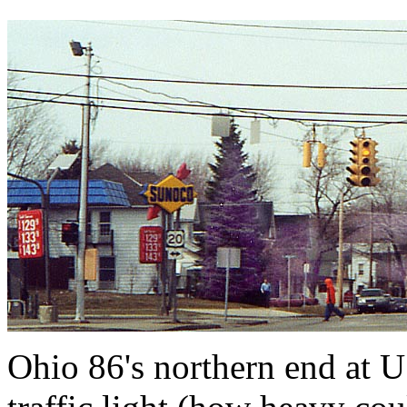
Ohio 86's northern end at U