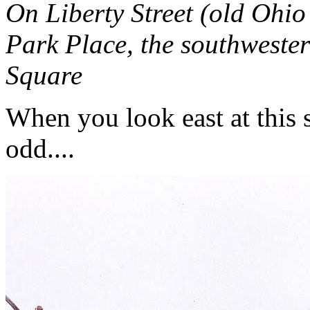
On Liberty Street (old Ohi
Park Place, the southwester
Square
When you look east at this 
odd....