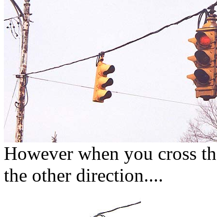
However when you cross the 
the other direction....