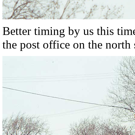
Better timing by us this tim
the post office on the nort