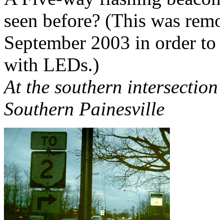
seen before? (This was remo
September 2003 in order to 
with LEDs.)
At the southern intersectio
Southern Painesville