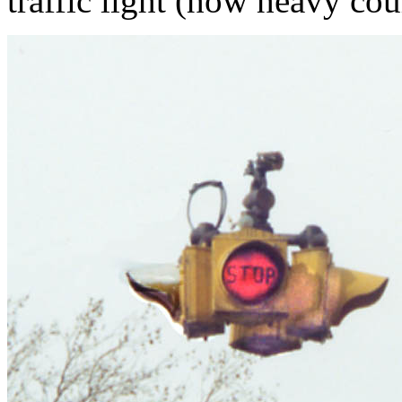
traffic light (how heavy cou