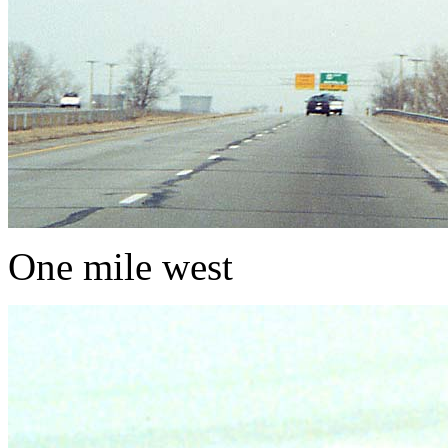
One mile west