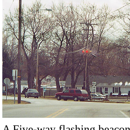
A Five-way flashing beaco