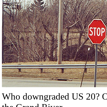
Who downgraded US 20? Ohi