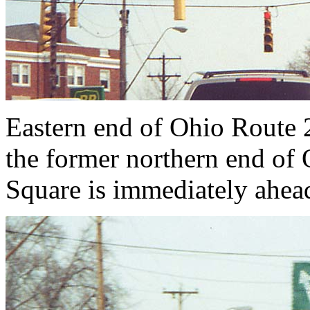
Eastern end of Ohio Route 2
the former northern end of 
Square is immediately ahead