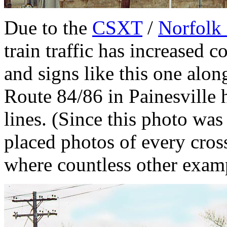
Due to the
CSXT
/
Norfolk
train traffic has increased c
and signs like this one alon
Route 84/86 in Painesville 
lines. (Since this photo was
placed photos of every cros
where countless other examp