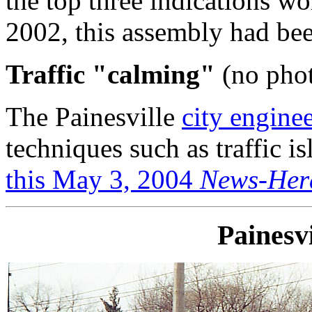
the top three indications w
2002, this assembly had bee
Traffic "calming"
(no phot
The Painesville
city engine
techniques such as traffic is
this May 3, 2004
News-Her
Painesv