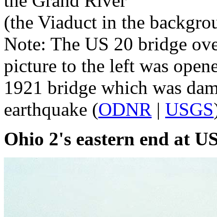
the Grand River
(the Viaduct in the backgr
Note: The US 20 bridge over
picture to the left was open
1921 bridge which was dama
earthquake (
ODNR
|
USGS
Ohio 2's eastern end at U