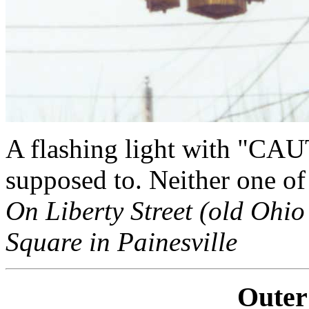
A flashing light with "CAUT
supposed to. Neither one of u
On Liberty Street (old Ohio 
Square in Painesville
Outer 