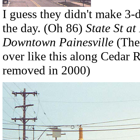
I guess they didn't make 3-di
the day. (Oh 86)
State St at
Downtown Painesville
(Ther
over like this along Cedar R
removed in 2000)