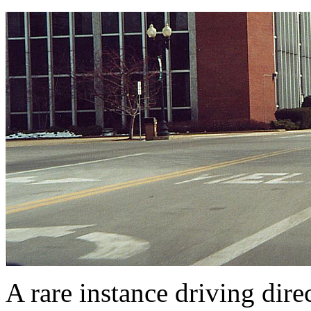
A rare instance driving dir