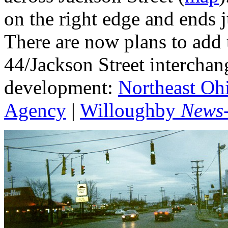
on the right edge and ends j
There are now plans to add 
44/Jackson Street interchan
development:
Northeast Oh
Agency
|
Willoughby
News