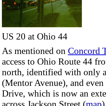
US 20 at Ohio 44
As mentioned on
Concord 
access to Ohio Route 44 fr
north, identified with only 
(Mentor Avenue), and even th
Drive, which is now an ext
across Jackson Street (
map
)