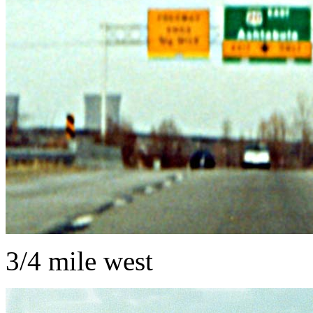
3/4 mile west