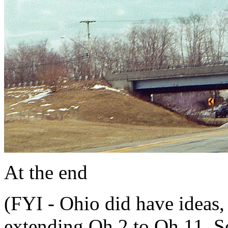
At the end
(FYI - Ohio did have ideas, 
extending Oh 2 to Oh 11. 