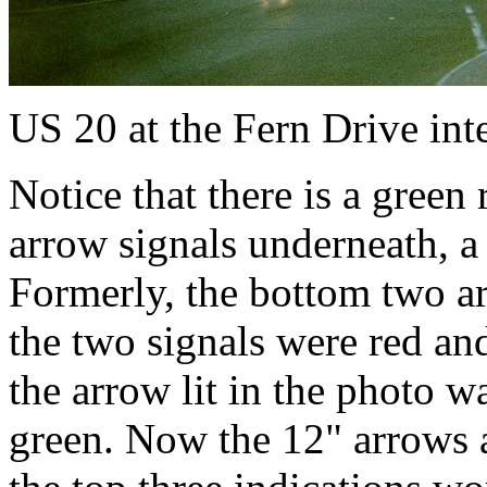
US 20 at the Fern Drive int
Notice that there is a green 
arrow signals underneath, a
Formerly, the bottom two ar
the two signals were red an
the arrow lit in the photo w
green. Now the 12" arrows a