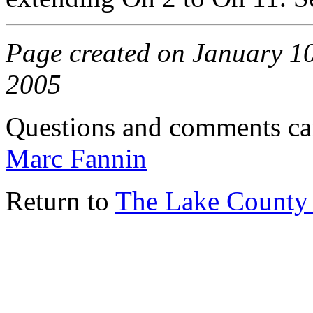
Page created on January 10
2005
Questions and comments ca
Marc Fannin
Return to
The Lake County