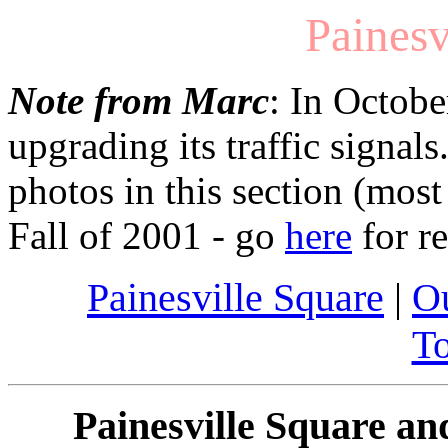
Painesv
Note from Marc
: In Octobe
upgrading its traffic signals
photos in this section (mos
Fall of 2001 - go
here
for r
Painesville Square
|
Ou
T
Painesville Square an