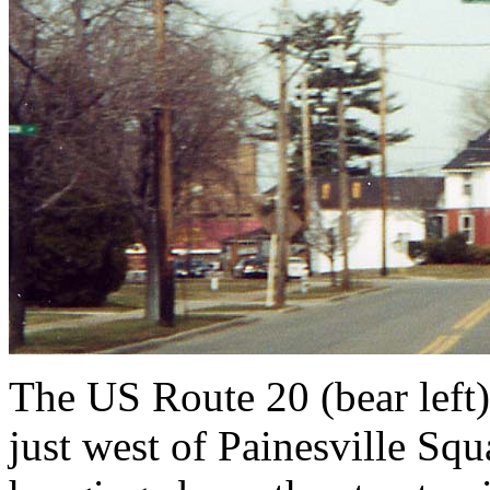
The US Route 20 (bear left)
just west of Painesville Squ