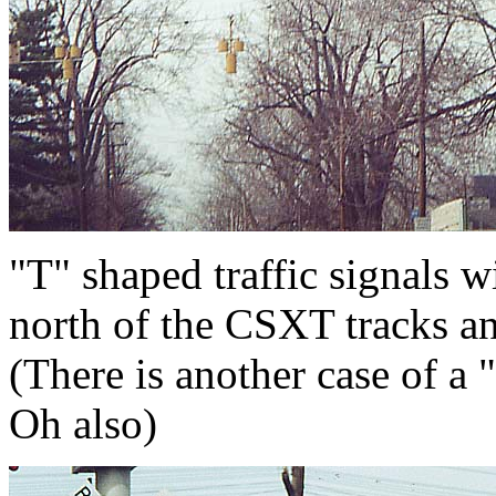
"T" shaped traffic signals w
north of the CSXT tracks a
(There is another case of a 
Oh also)