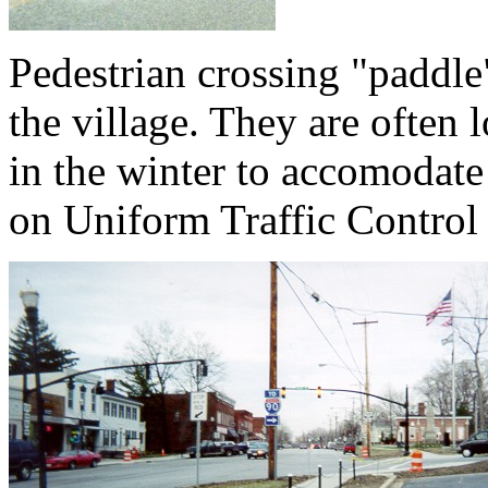
Pedestrian crossing "paddle
the village. They are often 
in the winter to accomodat
on Uniform Traffic Contro