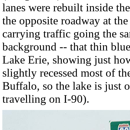
lanes were rebuilt inside th
the opposite roadway at the
carrying traffic going the s
background -- that thin blue-
Lake Erie, showing just how 
slightly recessed most of 
Buffalo, so the lake is just 
travelling on I-90).