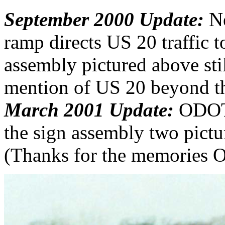
September 2000 Update:
Ne
ramp directs US 20 traffic to 
assembly pictured above still
mention of US 20 beyond th
March 2001 Update:
ODOT g
the sign assembly two pict
(Thanks for the memories