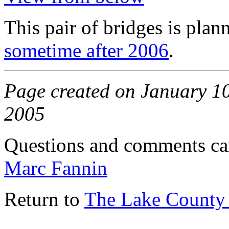
This pair of bridges is plan
sometime after 2006
.
Page created on January 10,
2005
Questions and comments ca
Marc Fannin
Return to
The Lake County