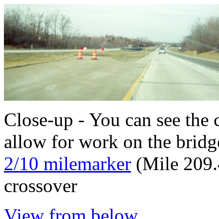
Close-up - You can see the c
allow for work on the bridge
2/10 milemarker
(Mile 209.
crossover
View from below