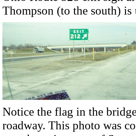
Thompson (to the south) is
Notice the flag in the bridg
roadway. This photo was coi