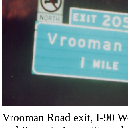
Vrooman Road exit, I-90 W