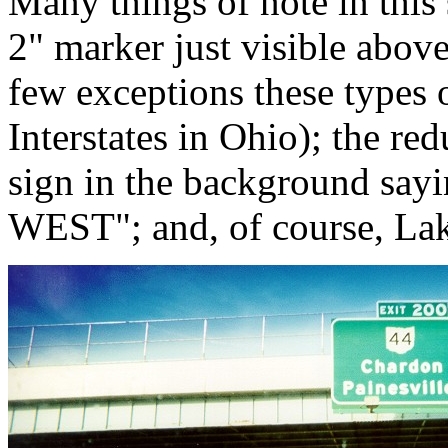
Many things of note in this
2" marker just visible above
few exceptions these types 
Interstates in Ohio); the re
sign in the background say
WEST"; and, of course, Lak