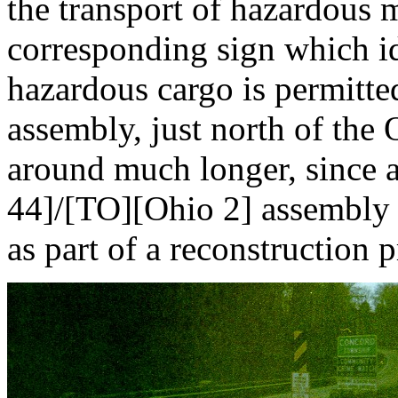
the transport of hazardous m
corresponding sign which id
hazardous cargo is permitte
assembly, just north of the
around much longer, since
44]/[TO][Ohio 2] assembly w
as part of a reconstruction p