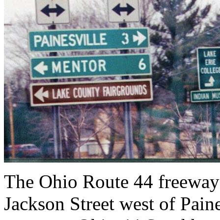
The Ohio Route 44 freeway 
Jackson Street west of Paine