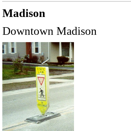
Madison
Downtown Madison