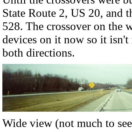
State Route 2, US 20, and 
528. The crossover on the w
devices on it now so it isn'
both directions.
Wide view (not much to see