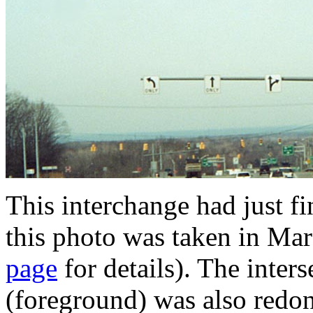
This interchange had just f
this photo was taken in Ma
page
for details). The inte
(foreground) was also redone