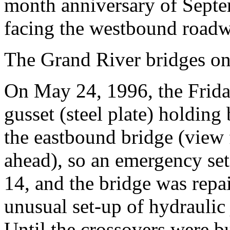
month anniversary of Septem
facing the westbound roadw
The Grand River bridges on
On May 24, 1996, the Frid
gusset (steel plate) holding
the eastbound bridge (view f
ahead), so an emergency set
14, and the bridge was repa
unusual set-up of hydraulic
Until the crossovers were bu