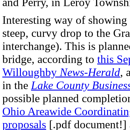
and Perry, in Leroy Townsh
Interesting way of showing 
steep, curvy drop to the Gra
interchange). This is plann
bridge, according to
this Se
Willoughby
News-Herald
, 
in the
Lake County Busines
possible planned completio
Ohio Areawide Coordinatin
proposals
[.pdf document!]