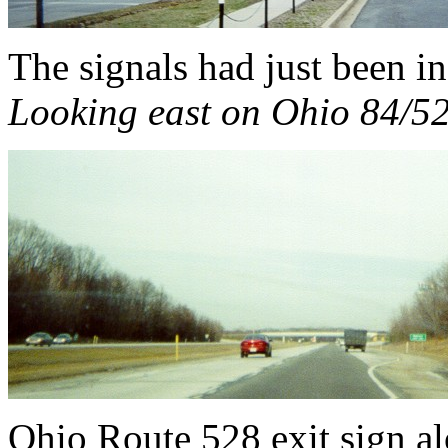
The signals had just been ins
Looking east on Ohio 84/52
Ohio Route 528 exit sign al