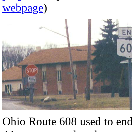
webpage
)
Ohio Route 608 used to en