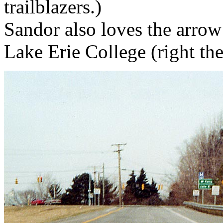
trailblazers.)
Sandor also loves the arrow 
Lake Erie College (right th