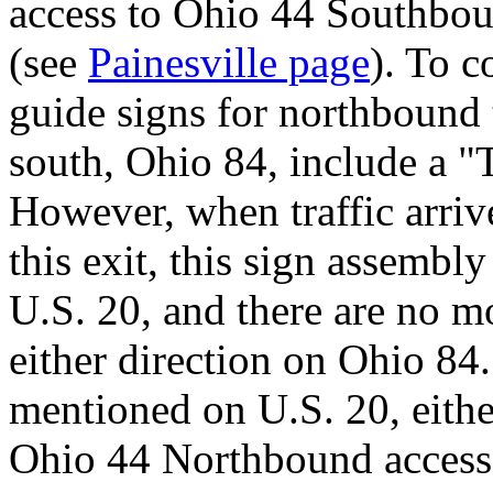
access to Ohio 44 Southbo
(see
Painesville page
). To c
guide signs for northbound tr
south, Ohio 84, include a "
However, when traffic arrive
this exit, this sign assembly
U.S. 20, and there are no mo
either direction on Ohio 84.
mentioned on U.S. 20, eithe
Ohio 44 Northbound access