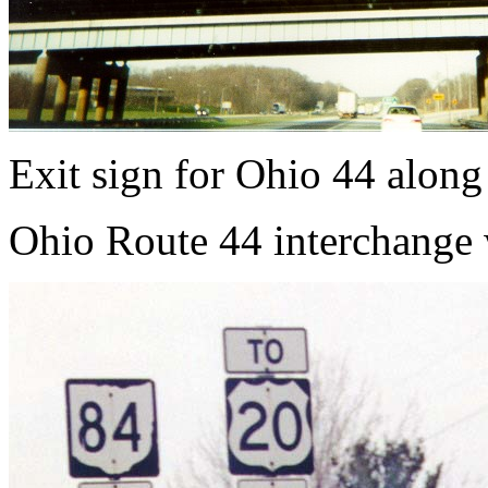
Exit sign for Ohio 44 along
Ohio Route 44 interchange