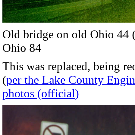
Old bridge on old Ohio 44 
Ohio 84
This was replaced, being r
(
per the Lake County Engin
photos (official)