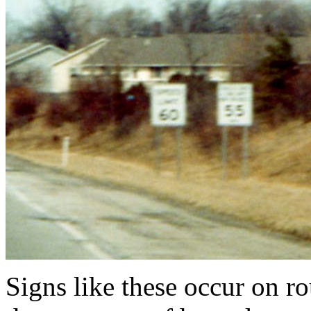
Signs like these occur on ro