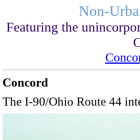
Non-Urba
Featuring the unincorpo
C
Conco
Concord
The I-90/Ohio Route 44 int