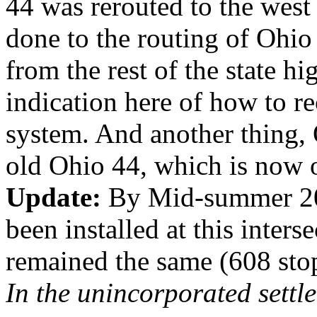
44 was rerouted to the wes
done to the routing of Ohio
from the rest of the state h
indication here of how to r
system. And another thing, 
old Ohio 44, which is now o
Update:
By Mid-summer 20
been installed at this interse
remained the same (608 stop
In the unincorporated sett