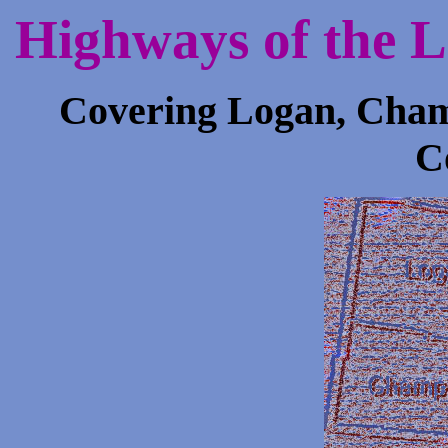
Highways of the 
Covering Logan, Cham
C