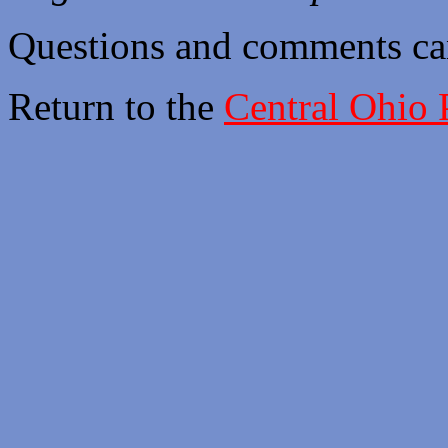
Questions and comments ca
Return to the
Central Ohio 