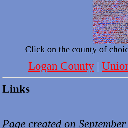
Click on the county of choic
Logan County
|
Unio
Links
Page created on September