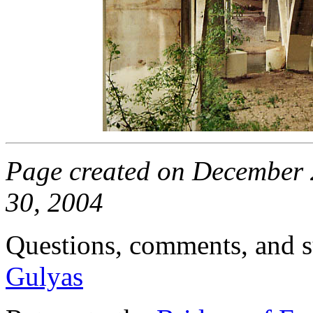
Page created on December 2
30, 2004
Questions, comments, and s
Gulyas