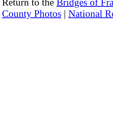
Return to the
Bridges of Fr
County Photos
|
National R