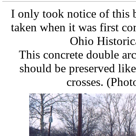
I only took notice of this 
taken when it was first co
Ohio Historic
This concrete double arc
should be preserved lik
crosses. (Phot