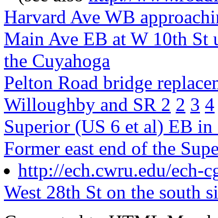
Harvard Ave WB approachin
Main Ave EB at W 10th St u
the Cuyahoga
Pelton Road bridge replac
Willoughby and SR 2
2
3
4
Superior (US 6 et al) EB in
Former east end of the Supe
http://ech.cwru.edu/ech-c
West 28th St on the south s