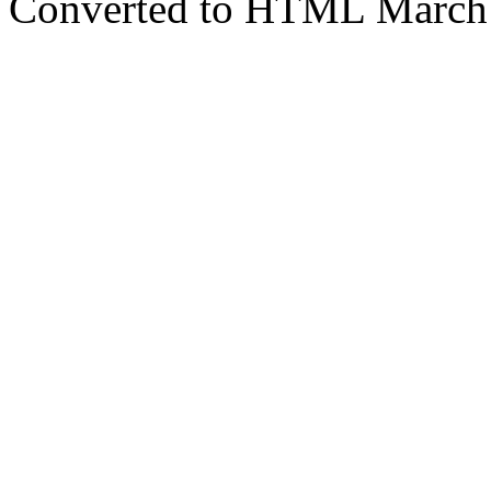
Converted to HTML March 