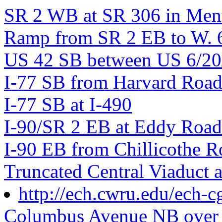
SR 2 WB at SR 306 in Men
Ramp from SR 2 EB to W. 6t
US 42 SB between US 6/20/
I-77 SB from Harvard Roa
I-77 SB at I-490
I-90/SR 2 EB at Eddy Road
I-90 EB from Chillicothe Ro
Truncated Central Viaduct 
http://ech.cwru.edu/ech-c
Columbus Avenue NB over