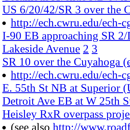
US 6/20/42/SR 3 over the C
http://ech.cwru.edu/ech-c
I-90 EB approaching SR 2/
Lakeside Avenue
2
3
SR 10 over the Cuyahoga (e
http://ech.cwru.edu/ech-c
E. 55th St NB at Superior 
Detroit Ave EB at W 25th S
Heisley RxR overpass proje
(see also
http://www.road