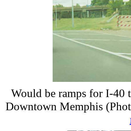
Would be ramps for I-40 t
Downtown Memphis (Photos