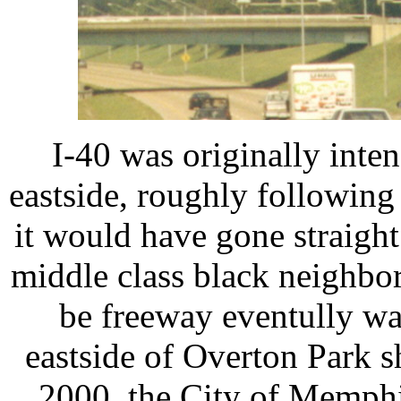
I-40 was originally int
eastside, roughly followin
it would have gone straig
middle class black neighb
be freeway eventully wa
eastside of Overton Park sh
2000, the City of Memphi