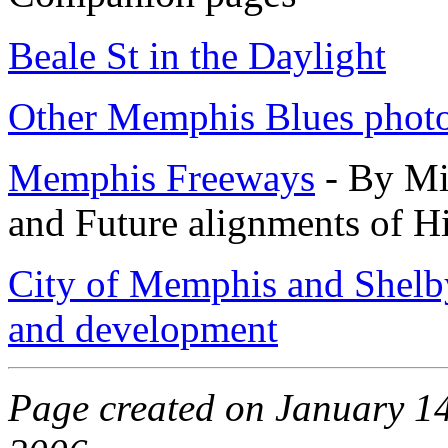
Beale St in the Daylight
Other Memphis Blues phot
Memphis Freeways
- By Mic
and Future alignments of 
City of Memphis and Shelb
and development
Page created on January 14