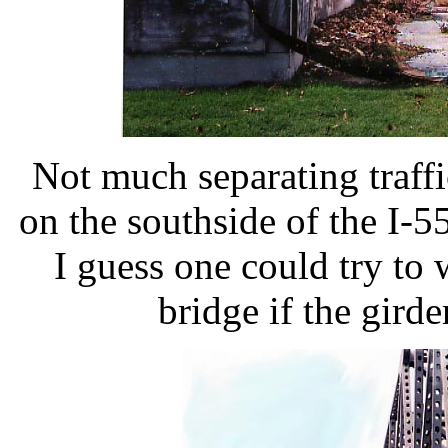
Not much separating traffi
on the southside of the I-
I guess one could try to 
bridge if the girde