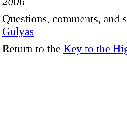
2006
Questions, comments, and s
Gulyas
Return to the
Key to the H