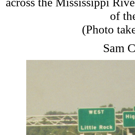
across the Mississippi Rive
of th
(Photo tak
Sam C