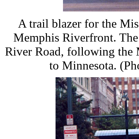
A trail blazer for the Mi
Memphis Riverfront. The 
River Road, following the 
to Minnesota. (Ph