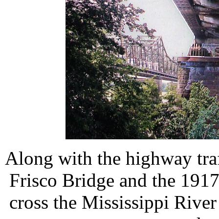
Along with the highway traff
Frisco Bridge and the 1917
cross the Mississippi River