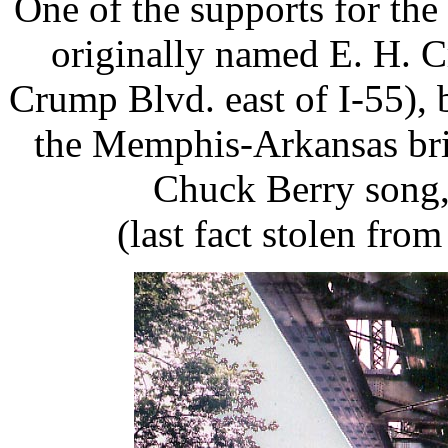
One of the supports for the 
originally named E. H. 
Crump Blvd. east of I-55),
the Memphis-Arkansas brid
Chuck Berry song,
(last fact stolen fro