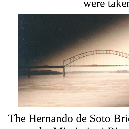
were take
The Hernando de Soto Bridg