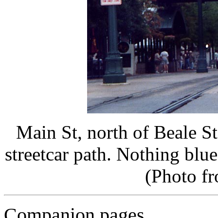
Main St, north of Beale S
streetcar path. Nothing blu
(Photo f
Companion pages