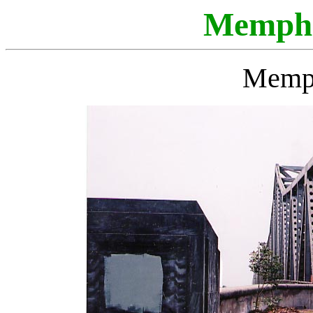
Memphi
Memph