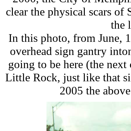
clear the physical scars o
the 
In this photo, from June, 1
overhead sign gantry inton
going to be here (the next
Little Rock, just like that 
2005 the above 