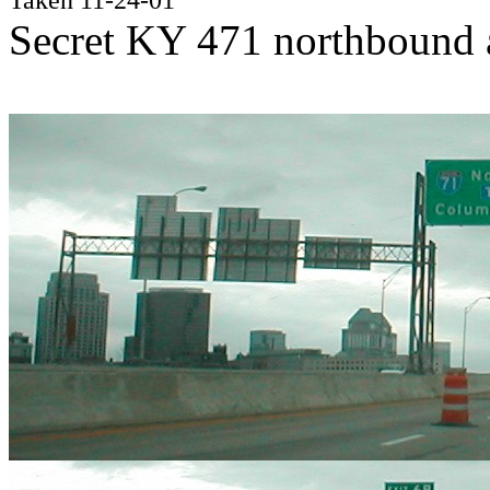
Secret KY 471 northbound a