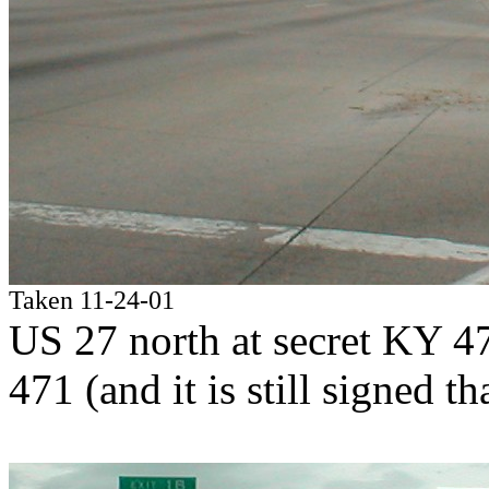
Taken 11-24-01
US 27 north at secret KY 4
471 (and it is still signed th