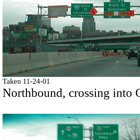
Taken 11-24-01
Northbound, crossing into 