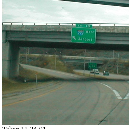
Taken 11-24-01