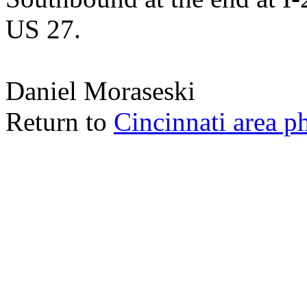
US 27.
Daniel Moraseski
Return to
Cincinnati area p