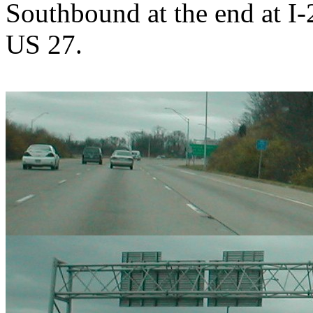
Southbound at the end at I-
US 27.