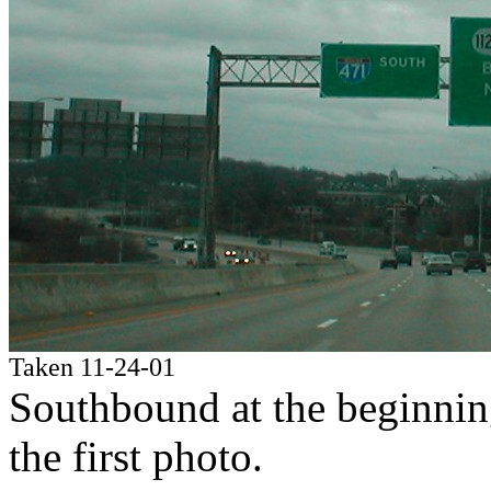
Taken 11-24-01
Southbound at the beginning;
the first photo.