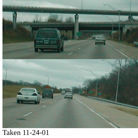
Taken 11-24-01