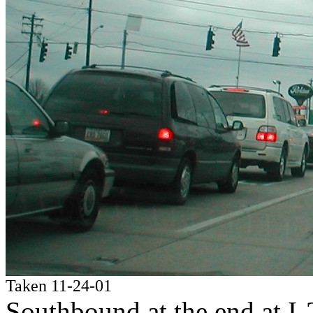
Taken 11-24-01
Southbound at the end at I-