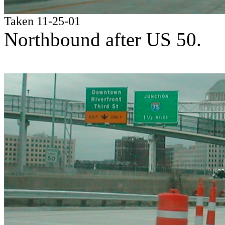
Taken 11-25-01
Northbound after US 50.