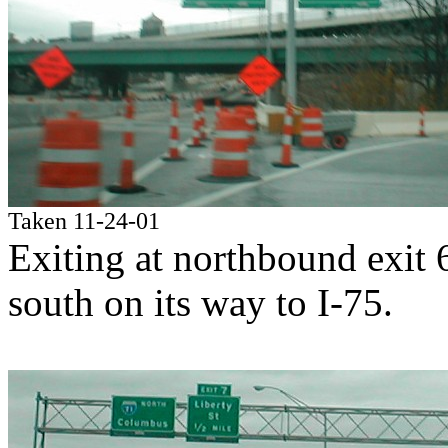
Taken 11-24-01
Exiting at northbound exit
south on its way to I-75.