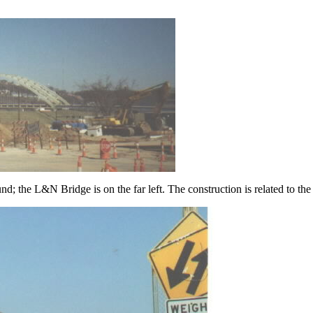
nd; the L&N Bridge is on the far left. The construction is related to 