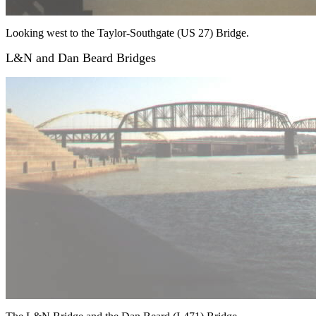
Looking west to the Taylor-Southgate (US 27) Bridge.
L&N and Dan Beard Bridges