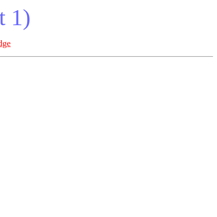
t 1)
dge