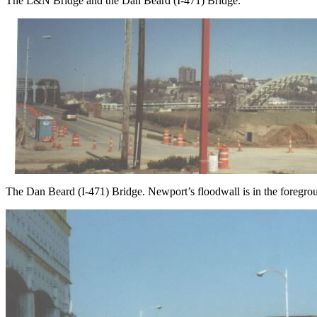
The L&N Bridge and the Dan Beard (I-471) Bridge.
The Dan Beard (I-471) Bridge. Newport’s floodwall is in the foregrou