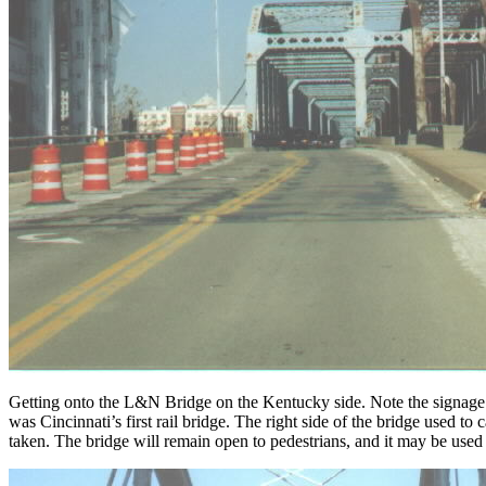
Getting onto the L&N Bridge on the Kentucky side. Note the signage fa
was Cincinnati’s first rail bridge. The right side of the bridge used to
taken. The bridge will remain open to pedestrians, and it may be used f