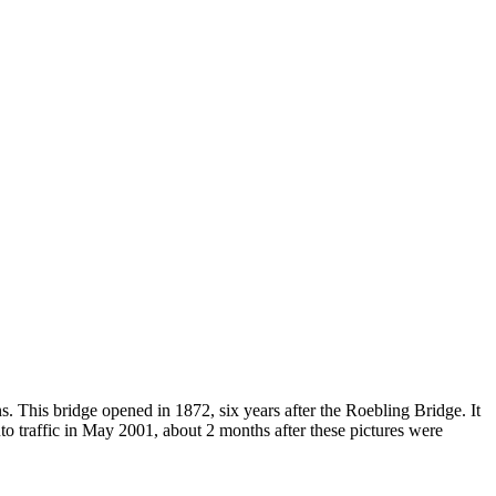
. This bridge opened in 1872, six years after the Roebling Bridge. It
auto traffic in May 2001, about 2 months after these pictures were