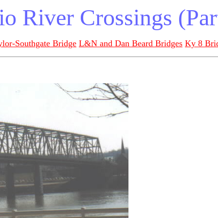
o River Crossings (Par
ylor-Southgate Bridge
L&N and Dan Beard Bridges
Ky 8 Bri