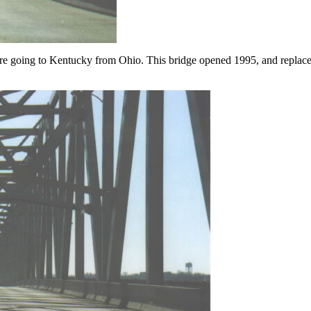
are going to Kentucky from Ohio. This bridge opened 1995, and replac