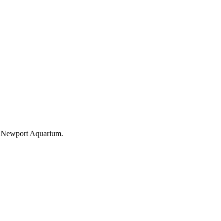
the Newport Aquarium.