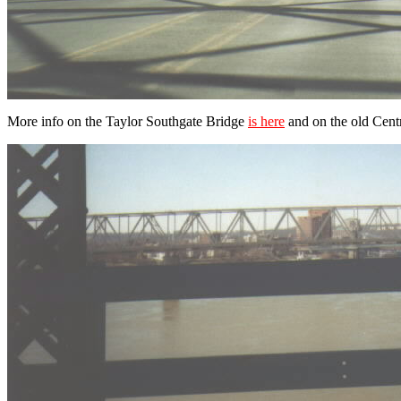
More info on the Taylor Southgate Bridge
is here
and on the old Cent