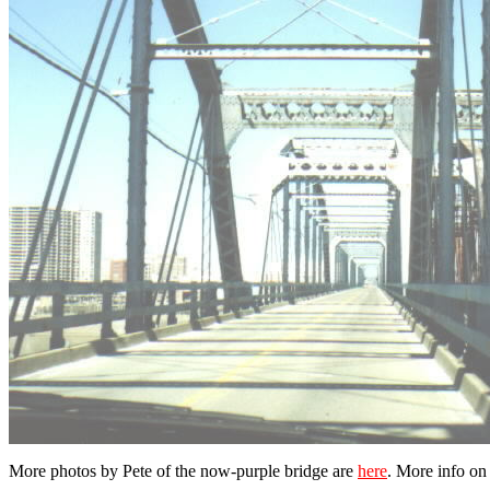
More photos by Pete of the now-purple bridge are
here
. More info o