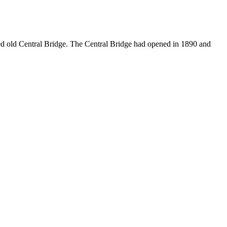
ed old Central Bridge. The Central Bridge had opened in 1890 and