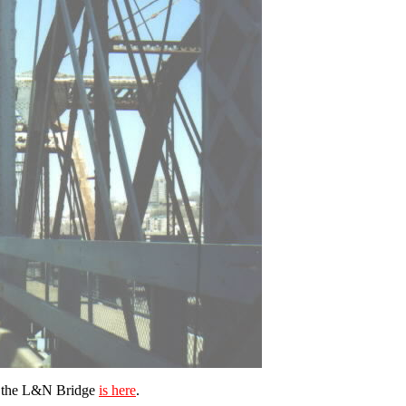
n the L&N Bridge
is here
.