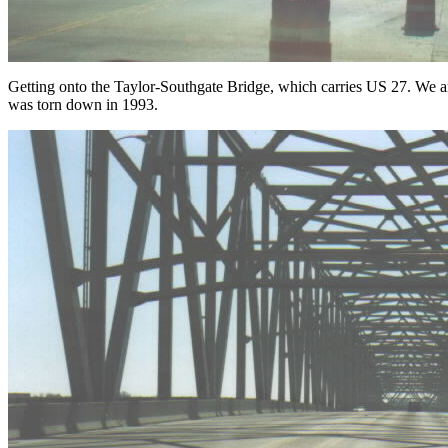
Getting onto the Taylor-Southgate Bridge, which carries US 27. We 
was torn down in 1993.