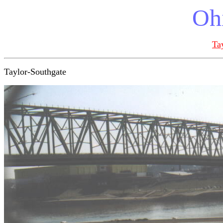
Ohi
Ta
Taylor-Southgate