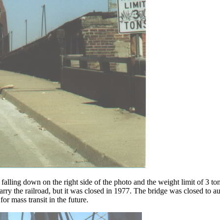
lling down on the right side of the photo and the weight limit of 3 tons
 carry the railroad, but it was closed in 1977. The bridge was closed to 
or mass transit in the future.