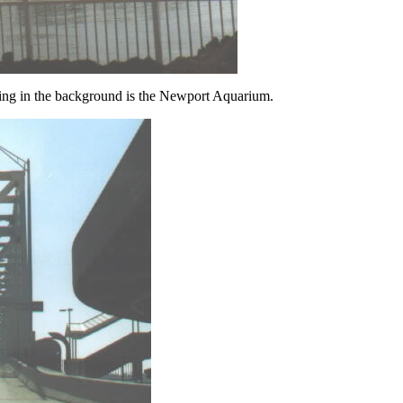
ing in the background is the Newport Aquarium.