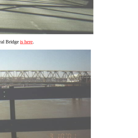
ral Bridge
is here
.