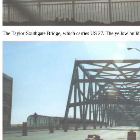
The Taylor-Southgate Bridge, which carries US 27. The yellow build