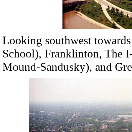
Looking southwest towards
School), Franklinton, The I
Mound-Sandusky), and Gre