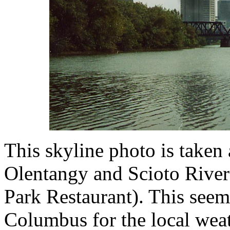
This skyline photo is taken 
Olentangy and Scioto River
Park Restaurant). This seem
Columbus for the local wea