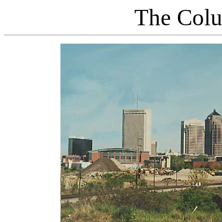
The Colu