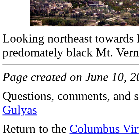
Looking northeast towards 
predomately black Mt. Verno
Page created on June 10, 
Questions, comments, and s
Gulyas
Return to the
Columbus Virt