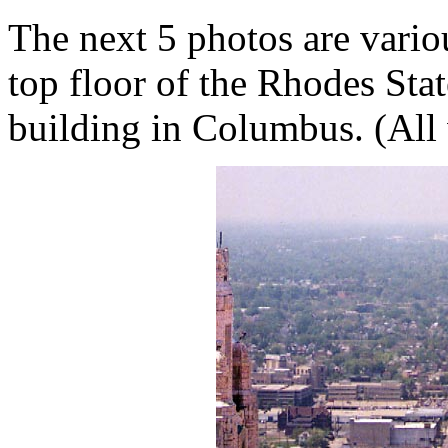
The next 5 photos are vari
top floor of the Rhodes Stat
building in Columbus. (All