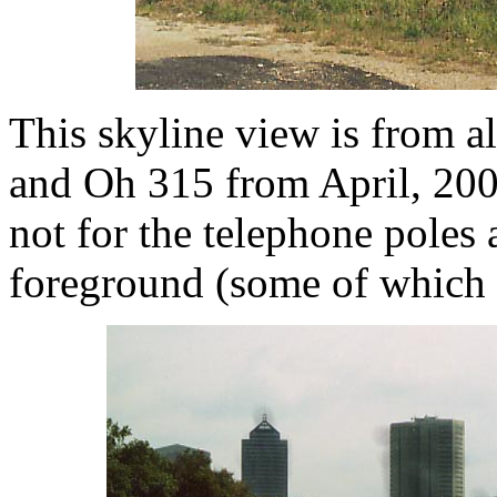
This skyline view is from 
and Oh 315 from April, 2002
not for the telephone poles 
foreground (some of which 