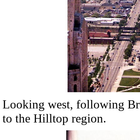
Looking west, following Br
to the Hilltop region.