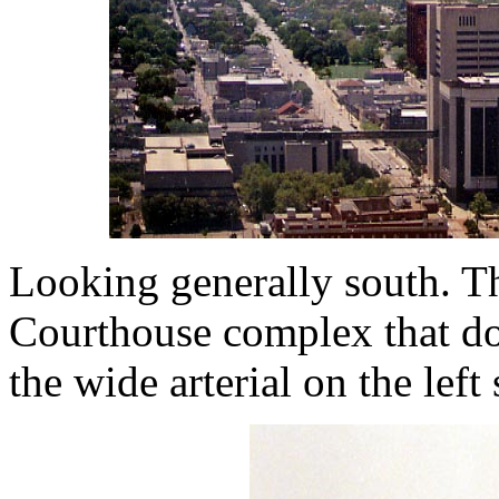
Looking generally south. Th
Courthouse complex that do
the wide arterial on the left