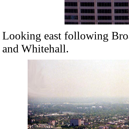
Looking east following Broa
and Whitehall.