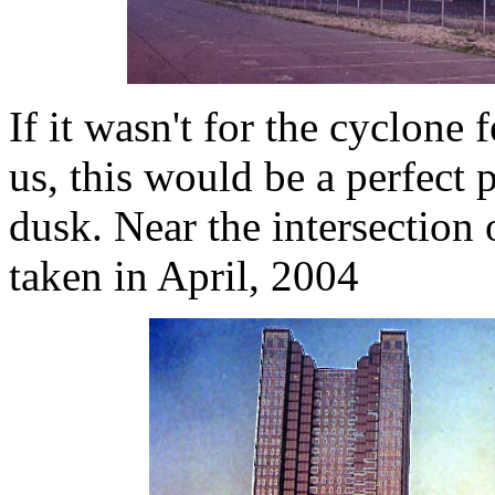
If it wasn't for the cyclone 
us, this would be a perfect
dusk. Near the intersection
taken in April, 2004