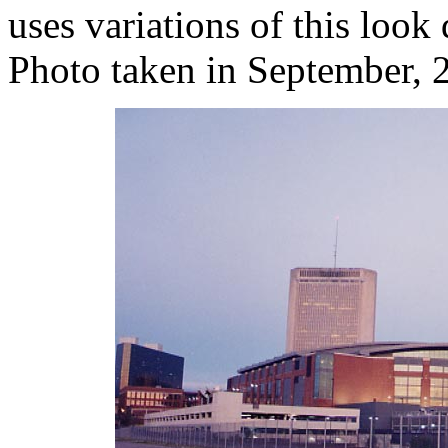
uses variations of this look 
Photo taken in September, 