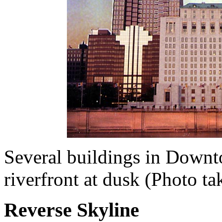
Several buildings in Down
riverfront at dusk (Photo t
Reverse Skyline