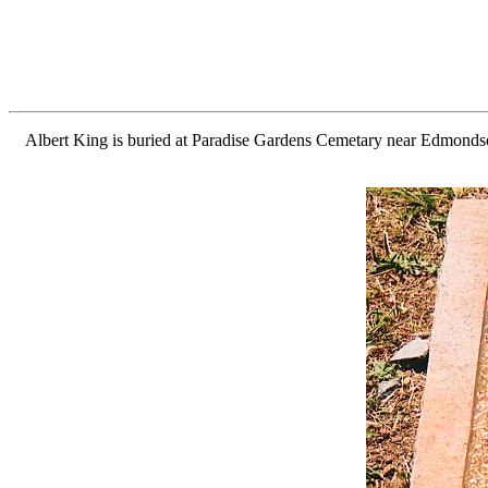
Albert King is buried at Paradise Gardens Cemetary near Edmondson,