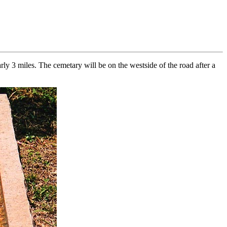
y 3 miles. The cemetary will be on the westside of the road after a