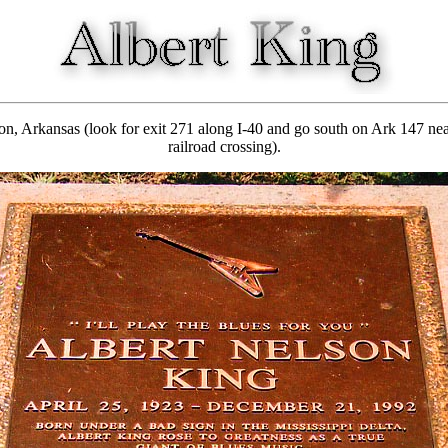
 Arkansas (look for exit 271 along I-40 and go south on Ark 147 nearl
railroad crossing).