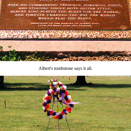
Albert's tombstone says it all.