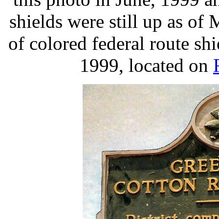
shields were still up as of
of colored federal route sh
1999, located on