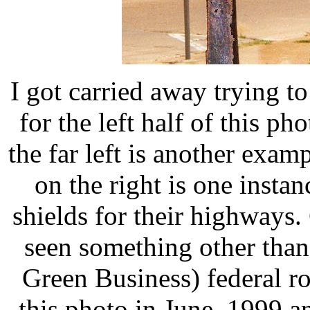
I got carried away trying to
for the left half of this p
the far left is another exa
on the right is one insta
shields for their highways.
seen something other than
Green Business) federal ro
this photo in June, 1999 an