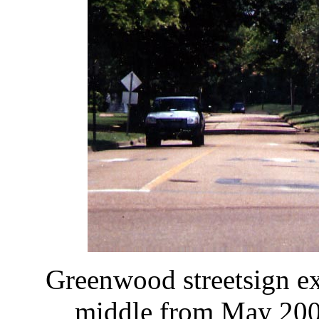
Greenwood streetsign e
middle from May 200