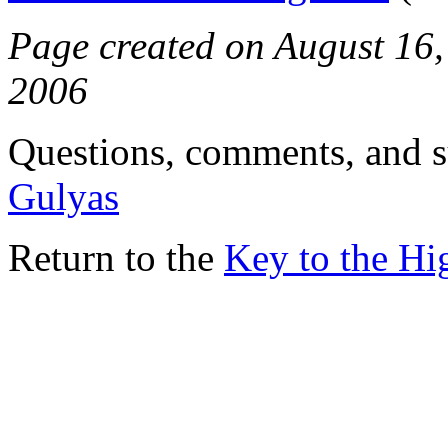
Page created on August 16, 
2006
Questions, comments, and s
Gulyas
Return to the
Key to the H