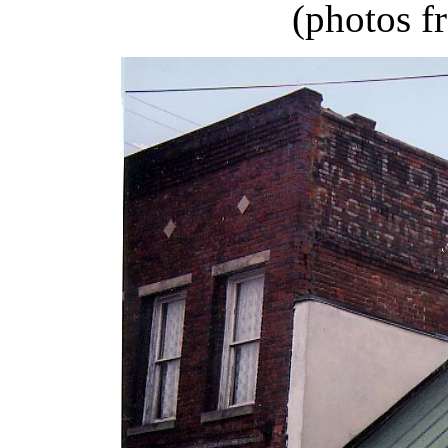
(photos f