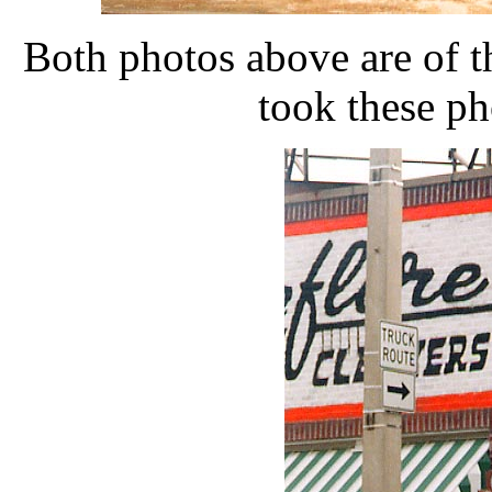
Both photos above are of t
took these ph