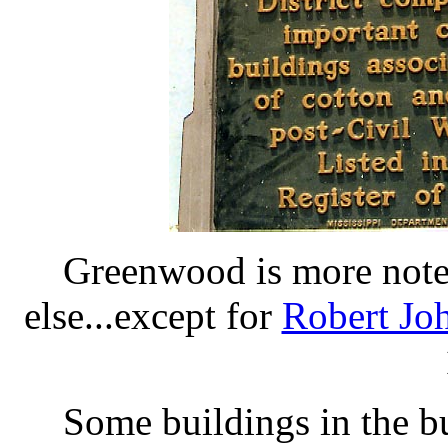
Greenwood is more noted
else...except for
Robert Jo
Some buildings in the b