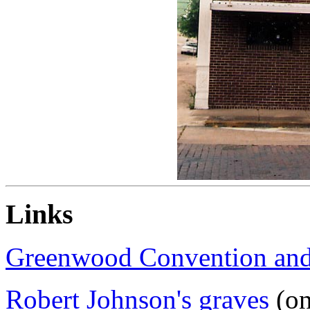
Links
Greenwood Convention and 
Robert Johnson's graves
(on