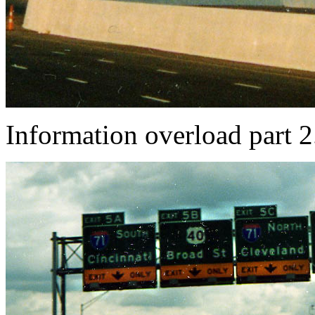
Information overload part 2.