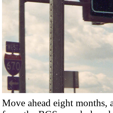
Move ahead eight months,