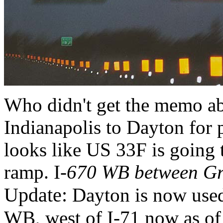
Who didn't get the memo ab
Indianapolis to Dayton for
looks like US 33F is going t
ramp. I
-670 WB between Gr
Update:
Dayton is now used
WB, west of I-71 now as o