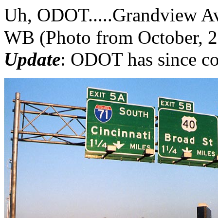
Uh, ODOT.....Grandview Av
WB (Photo from October, 
Update
: ODOT has since co