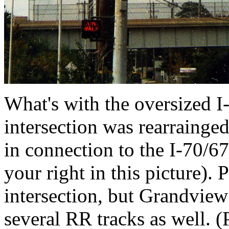
What's with the oversized I-
intersection was rearrainged
in connection to the I-70/6
your right in this picture).
intersection, but Grandview
several RR tracks as well. 