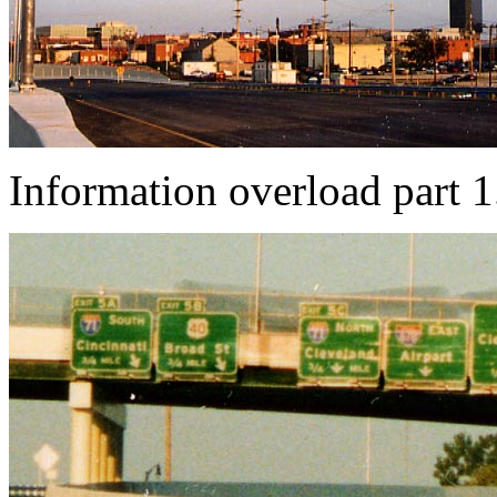
Information overload part 1.