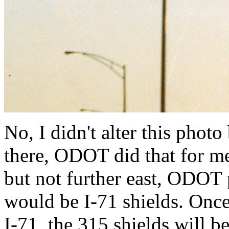
No, I didn't alter this phot
there, ODOT did that for m
but not further east, ODOT
would be I-71 shields. Onc
I-71, the 315 shields will 