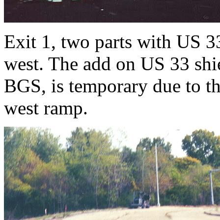
Exit 1, two parts with US 3
west. The add on US 33 shi
BGS, is temporary due to th
west ramp.