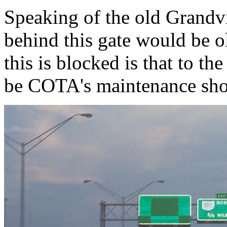
Speaking of the old Grandv
behind this gate would be 
this is blocked is that to th
be COTA's maintenance sh