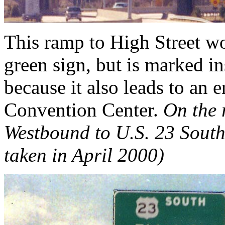
This ramp to High Street w
green sign, but is marked i
because it also leads to an
Convention Center.
On the 
Westbound to U.S. 23 South
taken in April 2000)