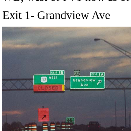
Exit 1- Grandview Ave