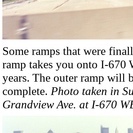
Some ramps that were finall
ramp takes you onto I-670
years. The outer ramp will 
complete.
Photo taken in 
Grandview Ave. at I-670 W