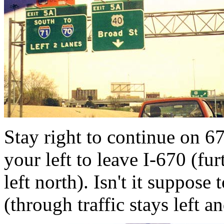
Stay right to continue on 67
your left to leave I-670 (fur
left north). Isn't it suppose
(through traffic stays left a