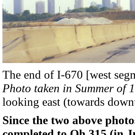
The end of I-670 [west segm
Photo taken in Summer of 1
looking east (towards dow
Since the two above photo
completed to Oh 315 (in J