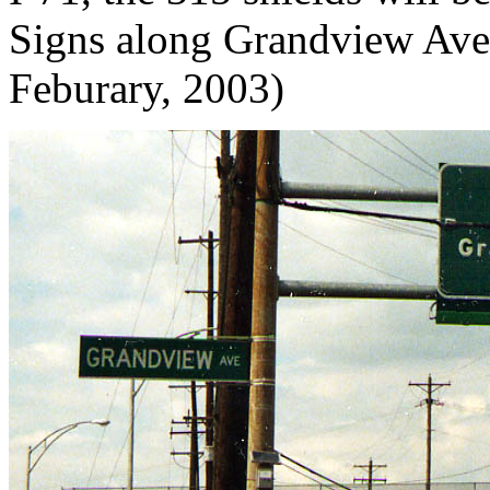
Signs along Grandview Ave f
Feburary, 2003)