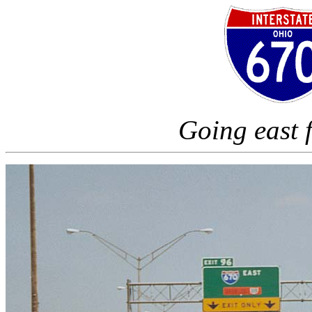
Going east 