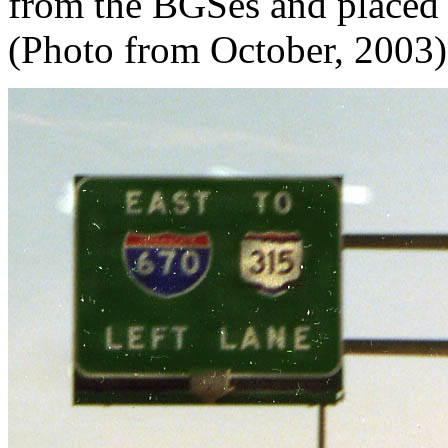
from the BGSes and placed 
(Photo from October, 2003)