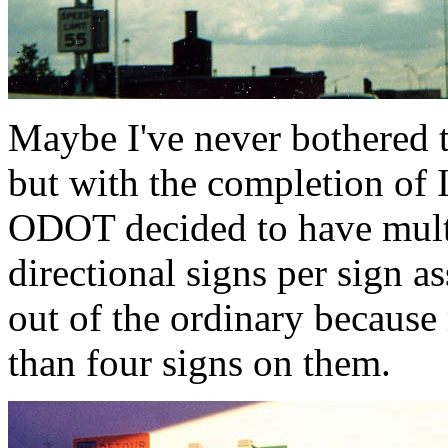
Maybe I've never bothered t
but with the completion of
ODOT decided to have multi
directional signs per sign as
out of the ordinary becaus
than four signs on them.