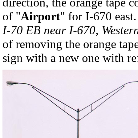
direction, the orange tape c
of "
Airport
" for I-670 east.
I-70 EB near I-670, Weste
of removing the orange tap
sign with a new one with ref