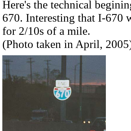
Here's the technical beginin
670. Interesting that I-670
for 2/10s of a mile.
(Photo taken in April, 2005