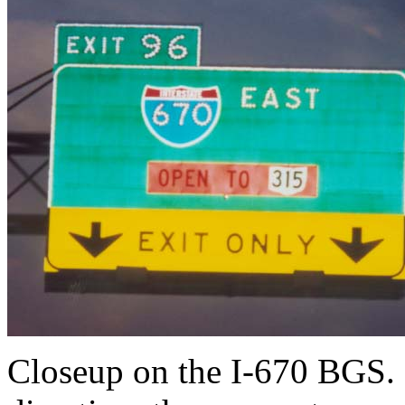
Closeup on the I-670 BGS. B