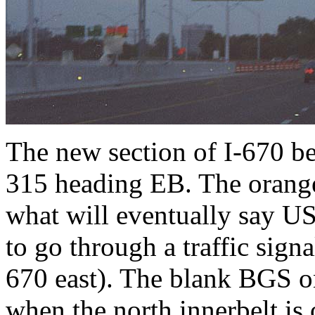
The new section of I-670 
315 heading EB. The orange 
what will eventually say U
to go through a traffic sign
670 east). The blank BGS on 
when the north innerbelt is