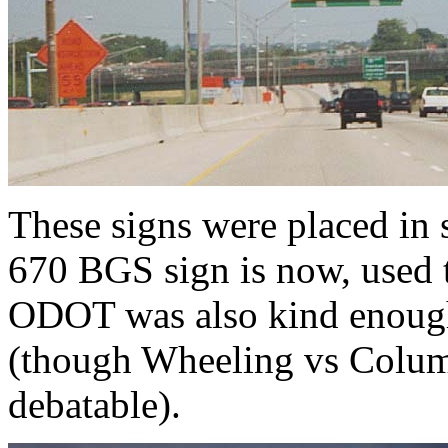
These signs were placed in
670 BGS sign is now, used 
ODOT was also kind enough 
(though Wheeling vs Columbu
debatable).