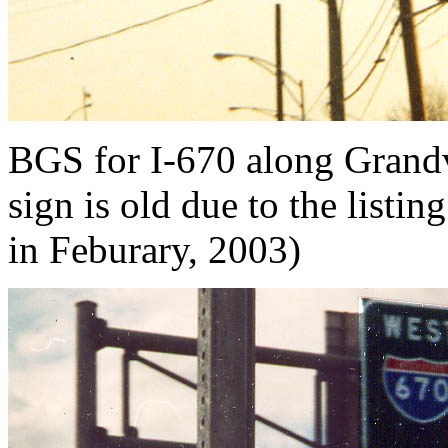
BGS for I-670 along Grandv
sign is old due to the list
in Feburary, 2003)