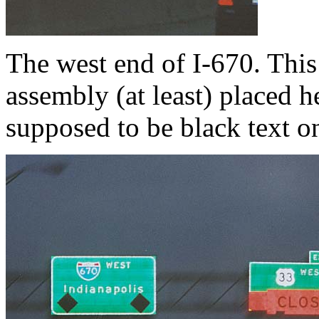
The west end of I-670. This i
assembly (at least) placed h
supposed to be black text o